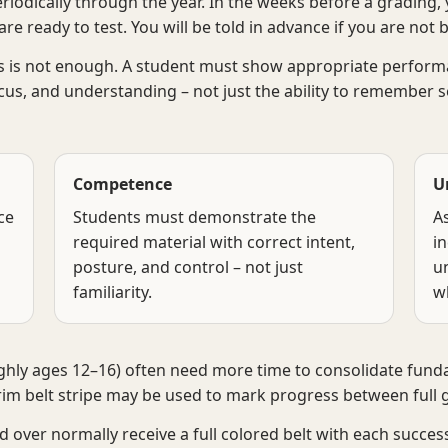
riodically through the year. In the weeks before a grading, y
re ready to test. You will be told in advance if you are not 
 is not enough. A student must show appropriate performan
ocus, and understanding – not just the ability to remember 
Competence
U
ce
Students must demonstrate the
A
required material with correct intent,
i
posture, and control – not just
u
familiarity.
w
ughly ages 12–16) often need more time to consolidate fun
rim belt stripe may be used to mark progress between full 
 over normally receive a full colored belt with each succes