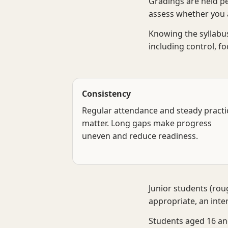
Gradings are held pe
assess whether you a
Knowing the syllabus
including control, f
Consistency
Regular attendance and steady practi
matter. Long gaps make progress
uneven and reduce readiness.
Junior students (ro
appropriate, an inte
Students aged 16 and