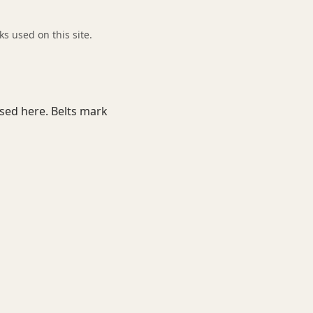
 used on this site.
used here. Belts mark