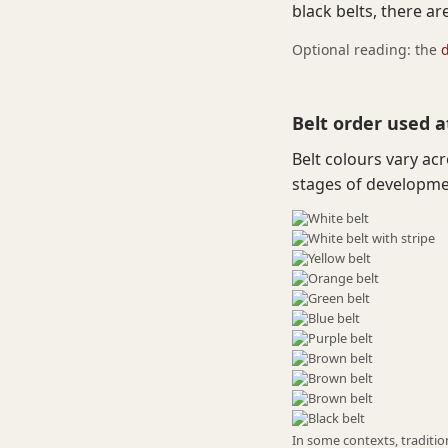
black belts, there ar
Optional reading: the
Belt order used a
Belt colours vary ac
stages of developmen
In some contexts, tradition