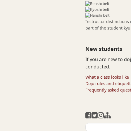
Instructor distinctions
part of the student kyu
New students
If you are new to do
conducted.
What a class looks like
Dojo rules and etiquet
Frequently asked ques