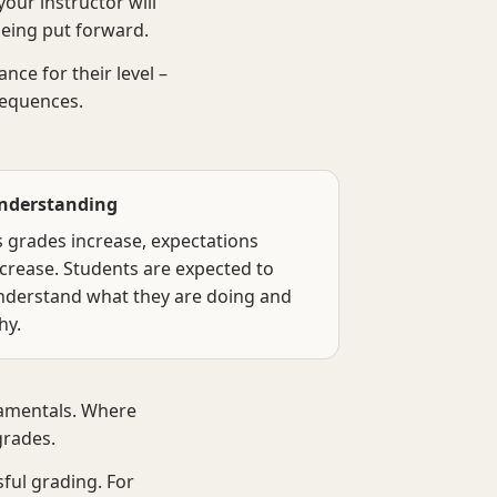
our instructor will
being put forward.
ce for their level –
sequences.
nderstanding
s grades increase, expectations
ncrease. Students are expected to
nderstand what they are doing and
hy.
damentals. Where
grades.
sful grading. For