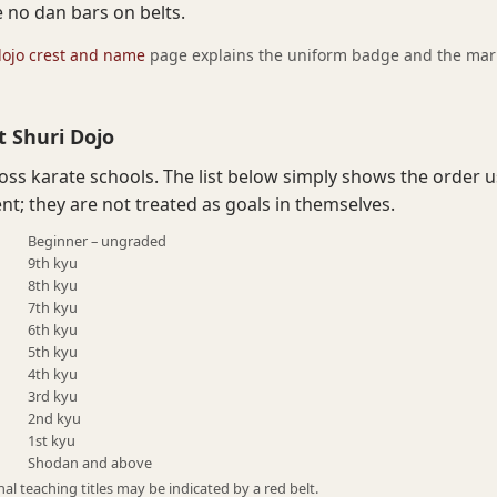
e no dan bars on belts.
dojo crest and name
page explains the uniform badge and the marks
t Shuri Dojo
ross karate schools. The list below simply shows the order 
t; they are not treated as goals in themselves.
Beginner – ungraded
9th kyu
8th kyu
7th kyu
6th kyu
5th kyu
4th kyu
3rd kyu
2nd kyu
1st kyu
Shodan and above
al teaching titles may be indicated by a red belt.