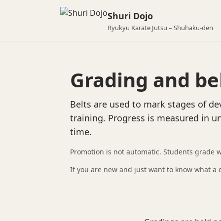
Shuri Dojo
Ryukyu Karate Jutsu – Shuhaku-den
Grading and be
Belts are used to mark stages of d
training. Progress is measured in u
time.
Promotion is not automatic. Students grade 
If you are new and just want to know what a cl