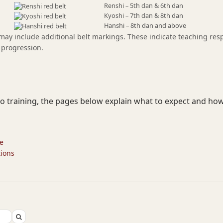
Renshi – 5th dan & 6th dan
Kyoshi – 7th dan & 8th dan
Hanshi – 8th dan and above
 may include additional belt markings. These indicate teaching resp
 progression.
jo training, the pages below explain what to expect and how
te
tions