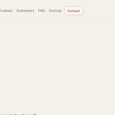
l Lesson
Instructors
FAQ
Sitemap
Contact