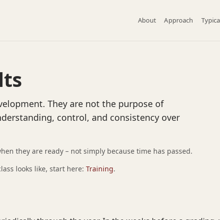
About
Approach
Typica
lts
evelopment. They are not the purpose of
nderstanding, control, and consistency over
when they are ready – not simply because time has passed.
ass looks like, start here:
Training
.