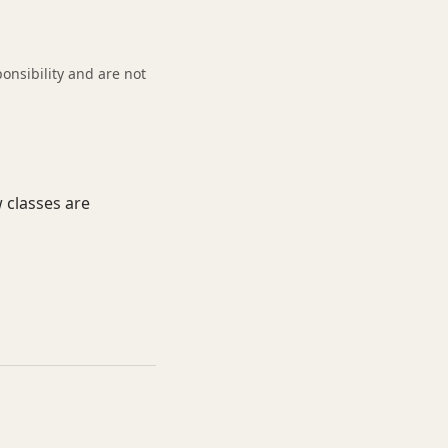
onsibility and are not
 classes are