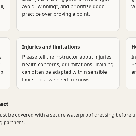
l,
avoid “winning”, and prioritize good
w
practice over proving a point.
Injuries and limitations
H
s
Please tell the instructor about injuries,
In
k
health concerns, or limitations. Training
B
ep
can often be adapted within sensible
a
limits – but we need to know.
act
t be covered with a secure waterproof dressing before tra
g partners.