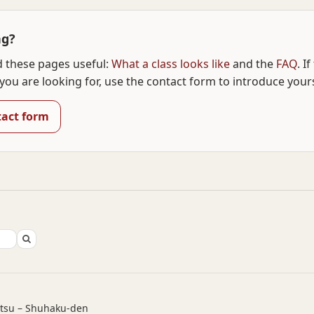
ng?
d these pages useful:
What a class looks like
and the
FAQ
. I
you are looking for, use the contact form to introduce yours
tact form
utsu – Shuhaku-den