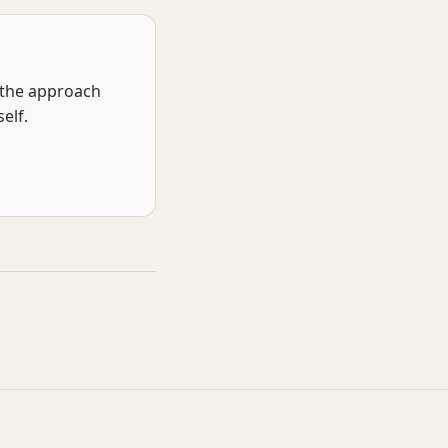
f the approach
elf.