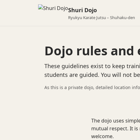
Shuri Dojo
Ryukyu Karate Jutsu – Shuhaku-den
Dojo rules and 
These guidelines exist to keep train
students are guided. You will not b
As this is a private dojo, detailed location inf
The dojo uses simple
mutual respect. It is
welcome.