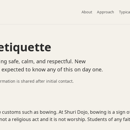
About
Approach
Typica
etiquette
ing safe, calm, and respectful. New
e expected to know any of this on day one.
ormation is shared after initial contact.
 customs such as bowing. At Shuri Dojo, bowing is a sign o
 not a religious act and it is not worship. Students of any fai