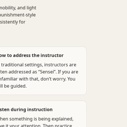
obility, and light
 punishment-style
istently for
ow to address the instructor
 traditional settings, instructors are
ten addressed as “Sensei”. If you are
familiar with that, don’t worry. You
ll be guided.
isten during instruction
hen something is being explained,
ve it your attention. Then practice