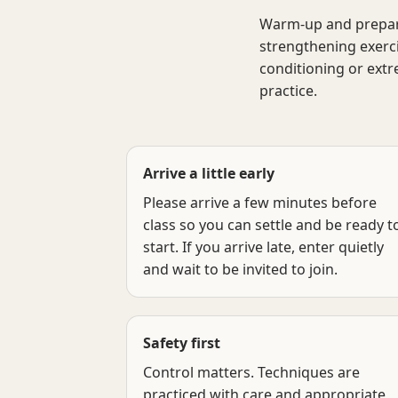
Warm-up and preparati
strengthening exerci
conditioning or extr
practice.
Arrive a little early
Please arrive a few minutes before
class so you can settle and be ready t
start. If you arrive late, enter quietly
and wait to be invited to join.
Safety first
Control matters. Techniques are
practiced with care and appropriate