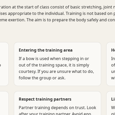
on at the start of class consist of basic stretching, joint m
ses appropriate to the individual. Training is not based on
eme exertion. The aim is to prepare the body safely and cons
Entering the training area
H
If a bow is used when stepping in or
In
o
out of the training space, it is simply
of
courtesy. If you are unsure what to do,
un
follow the group or ask.
wi
Respect training partners
L
Partner training depends on trust. Look
W
after your training partner. Avoid ego,
gi