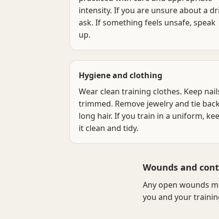
intensity. If you are unsure about a dril
ask. If something feels unsafe, speak
up.
Hygiene and clothing
Wear clean training clothes. Keep nail
trimmed. Remove jewelry and tie bac
long hair. If you train in a uniform, ke
it clean and tidy.
Wounds and cont
Any open wounds mus
you and your trainin