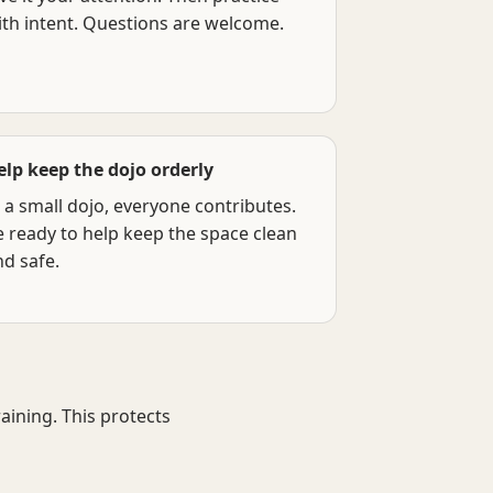
ith intent. Questions are welcome.
elp keep the dojo orderly
 a small dojo, everyone contributes.
e ready to help keep the space clean
nd safe.
ining. This protects