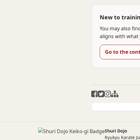
New to traini
You may also fin
aligns with what 
Go to the con
Shuri Dojo
Ryukyu Karate J