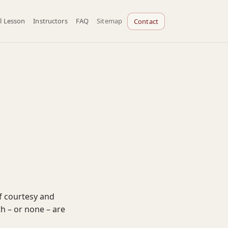
l Lesson
Instructors
FAQ
Sitemap
Contact
f courtesy and
th – or none – are